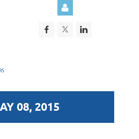
Log in
RS
Y 08, 2015