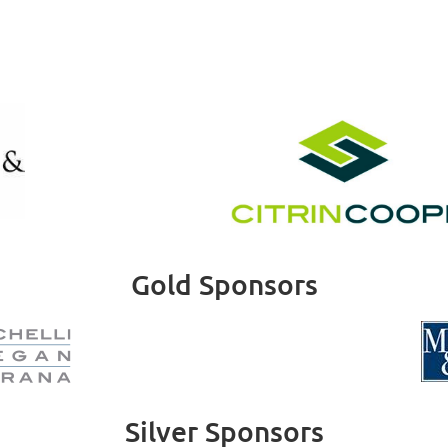
Gold Sponsors
Silver Sponsors