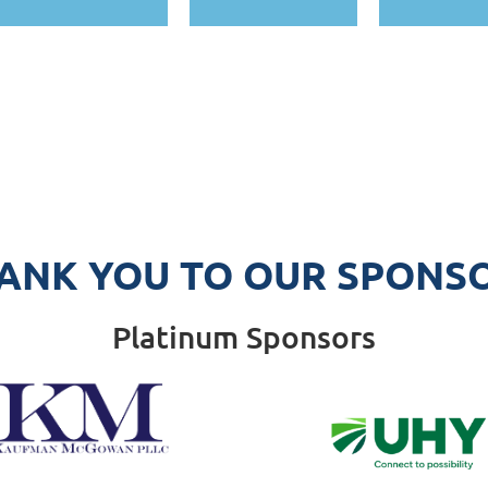
ANK YOU TO OUR SPONS
Platinum Sponsors