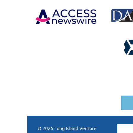
© 2026 Long Island Venture