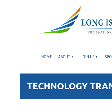
HOME
ABOUT
JOIN US
SPO
TECHNOLOGY TRANS