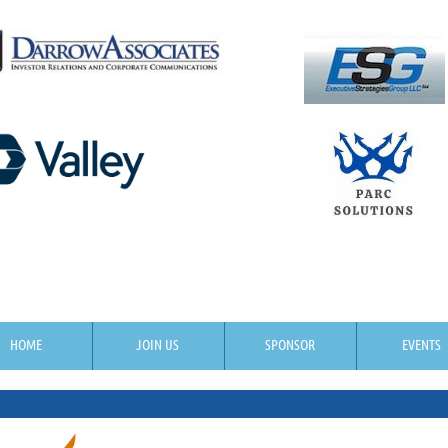
HOME
JOIN US
SPONSOR
EVENTS