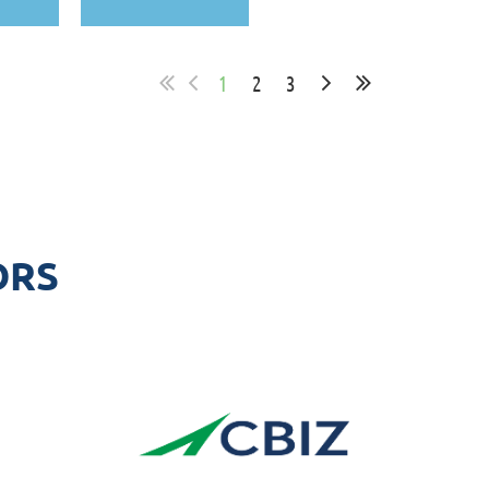
1
2
3
ORS