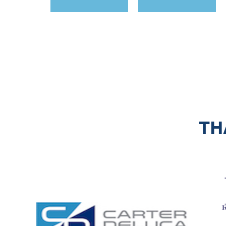
<< First
< Prev
Next >
Last >>
TH