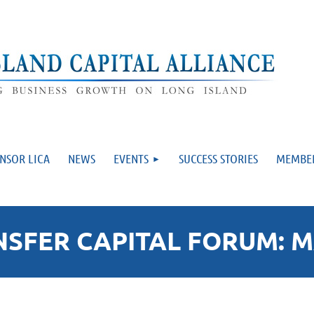
NSOR LICA
NEWS
EVENTS
SUCCESS STORIES
MEMBE
FER CAPITAL FORUM: MA