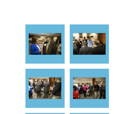
<< First
< Prev
Next >
Last >>