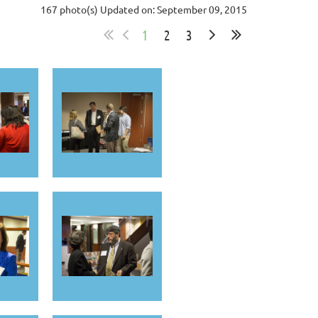
167 photo(s)
Updated on: September 09, 2015
1
2
3