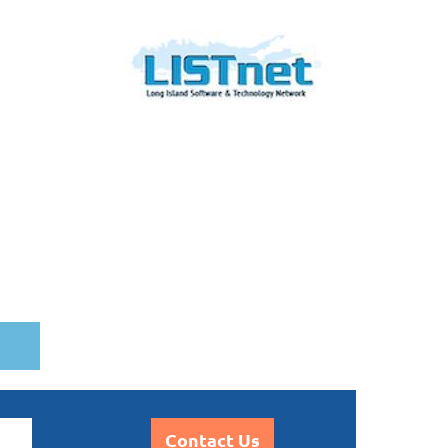
Contact Us