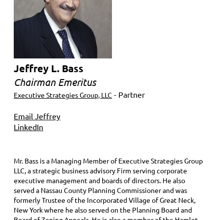
Jeffrey L. Bass
Chairman Emeritus
- Partner
Executive Strategies Group, LLC
Email Jeffrey
LinkedIn
Mr. Bass is a Managing Member of Executive Strategies Group
LLC, a strategic business advisory Firm serving corporate
executive management and boards of directors. He also
served a Nassau County Planning Commissioner and was
formerly Trustee of the Incorporated Village of Great Neck,
New York where he also served on the Planning Board and
Board of Zoning Appeals. He is also a member of the Hamlet