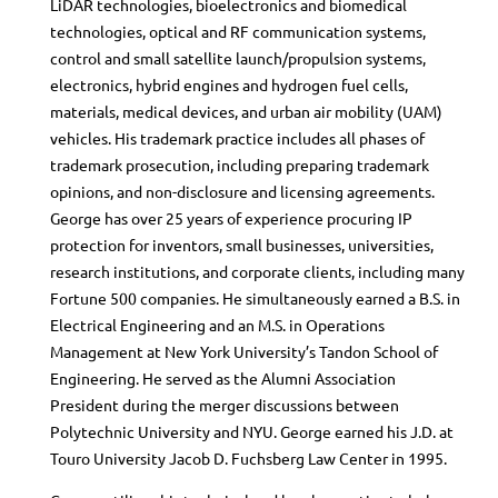
LiDAR technologies, bioelectronics and biomedical
technologies, optical and RF communication systems,
control and small satellite launch/propulsion systems,
electronics, hybrid engines and hydrogen fuel cells,
materials, medical devices, and urban air mobility (UAM)
vehicles. His trademark practice includes all phases of
trademark prosecution, including preparing trademark
opinions, and non-disclosure and licensing agreements.
George has over 25 years of experience procuring IP
protection for inventors, small businesses, universities,
research institutions, and corporate clients, including many
Fortune 500 companies. He simultaneously earned a B.S. in
Electrical Engineering and an M.S. in Operations
Management at New York University’s Tandon School of
Engineering. He served as the Alumni Association
President during the merger discussions between
Polytechnic University and NYU. George earned his J.D. at
Touro University Jacob D. Fuchsberg Law Center in 1995.