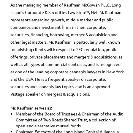
As the managing member of Kaufman McGowan PLLC, Long
Island’s Corporate & Securities Law Firm™, Neil M. Kaufman
represents emerging growth, middle market and public
companies and investment firms in their corporate,
securities, financing, borrowing, merger & acquisition and
other legal matters. Mr. Kaufman is particularly well known
for advising clients with respect to SEC regulation, public
offerings, private placements and mergers & acquisitions, as
well as all types of commercial contracts, and is recognized
as one of the leading corporate cannabis lawyers in New York
and the USA. He is a frequent speaker on corporate,
securities and cannabis law topics, and is an approved
Vistage speaker on mergers & acquisitions.
Mr. Kaufman serves as:
Member of the Board of Trustees & Chairman of the Audit
Committee of Two Roads Shared Trust, a collection of
open-end alternative mutual funds.
Chairman
Emeritus
of the Long Island Capital Alliance, a