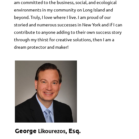
am committed to the business, social, and ecological
environments in my community on Long Island and
beyond. Truly, I love where I live. I am proud of our
storied and numerous successes in New York and if I can
contribute to anyone adding to their own success story
through my thirst for creative solutions, then I am a
dream protector and maker!
George
, Esq.
Likourezos