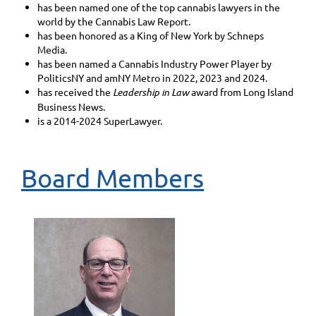
has been named one of the top cannabis lawyers in the
world by the Cannabis Law Report.
has been honored as a King of New York by Schneps
Media.
has been named a Cannabis Industry Power Player by
PoliticsNY and amNY Metro in 2022, 2023 and 2024.
has received the
Leadership in Law
award from Long Island
Business News.
is a 2014-2024 SuperLawyer.
Board Members