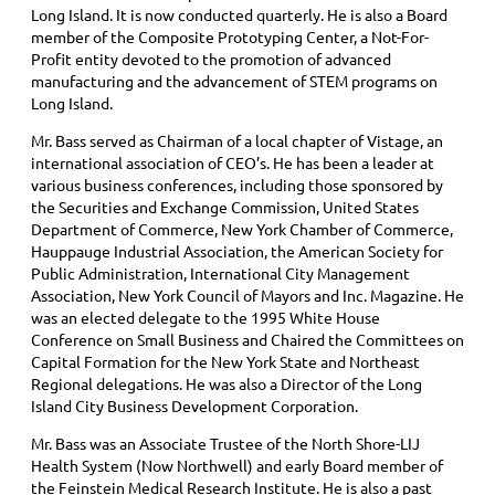
Long Island. It is now conducted quarterly. He is also a Board
member of the Composite Prototyping Center, a Not-For-
Profit entity devoted to the promotion of advanced
manufacturing and the advancement of STEM programs on
Long Island.
Mr. Bass served as Chairman of a local chapter of Vistage, an
international association of CEO’s. He has been a leader at
various business conferences, including those sponsored by
the Securities and Exchange Commission, United States
Department of Commerce, New York Chamber of Commerce,
Hauppauge Industrial Association, the American Society for
Public Administration, International City Management
Association, New York Council of Mayors and Inc. Magazine. He
was an elected delegate to the 1995 White House
Conference on Small Business and Chaired the Committees on
Capital Formation for the New York State and Northeast
Regional delegations. He was also a Director of the Long
Island City Business Development Corporation.
Mr. Bass was an Associate Trustee of the North Shore-LIJ
Health System (Now Northwell) and early Board member of
the Feinstein Medical Research Institute. He is also a past