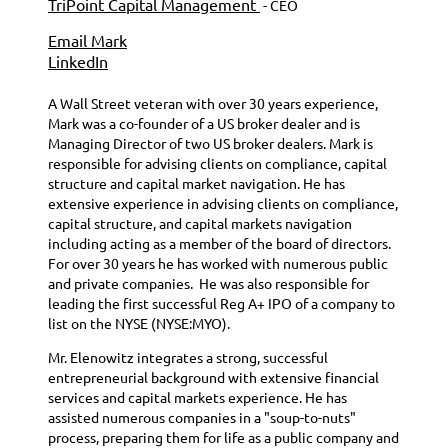
TriPoint Capital Management
- CEO
Email Mark
LinkedIn
A Wall Street veteran with over 30 years experience,
Mark was a co-founder of a US broker dealer and is
Managing Director of two US broker dealers. Mark is
responsible for advising clients on compliance, capital
structure and capital market navigation.
He has
extensive experience in advising clients on compliance,
capital structure, and capital markets navigation
including acting as a member of the board of directors.
For over 30 years he has worked with numerous public
and private companies.
He was also responsible for
leading the first successful Reg A+ IPO of a company to
list on the NYSE (NYSE:MYO).
Mr. Elenowitz integrates a strong, successful
entrepreneurial background with extensive financial
services and capital markets experience. He has
assisted numerous companies in a "soup-to-nuts"
process, preparing them for life as a public company and