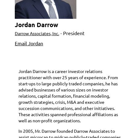
Jordan Darrow
- President
Darrow Associates, Inc.
Email Jordan
Jordan Darrow is a career investor relations
practitioner with over 25 years of experience. From
start-ups to large publicly traded companies, he has
advised businesses of various sizes on investor
relations, capital formation, financial modeling,
growth strategies, crisis, M&A and executive
succession communications, and other initiatives.
These activities spanned professional affiliations as
well as non-profit organizations.
In 2005, Mr. Darrow founded Darrow Associates to
assist microcap to midcap publicly-traded companies