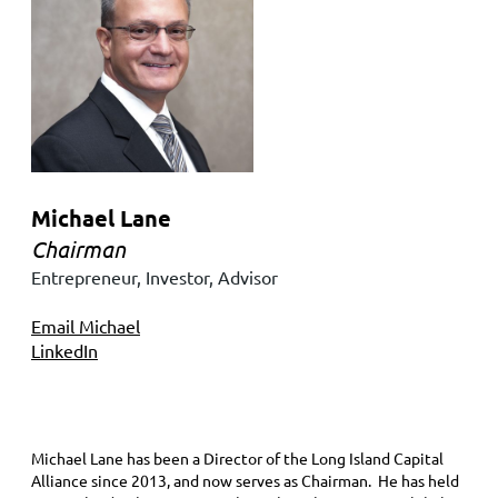
Michael Lane
Chairman
Entrepreneur, Investor, Advisor
Email Michael
LinkedIn
Michael Lane has been a Director of the Long Island Capital
Alliance since 2013, and now serves as Chairman. He has held