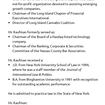
not-for-profit organization devoted to assisting emerging
growth companies.
Chairman of the Long Island Chapter of Financial
Executives International.
Director of Long Island Cannabis Coalition.
Mr. Kaufman formerly served as:
Chairman of the Board of a Nasdaq-listed technology
company.
Chairman of the Banking, Corporate & Securities
Committee of the Nassau County Bar Association.
Mr. Kaufman received a:
J.D. from New York University School of Law in 1984,
where he was a staff member of the
Journal of
International Law & Politics.
B.A. from Binghamton University in 1981 with recognition
for outstanding academic performance.
He is admitted to practice law in the State of New York.
Mr. Kaufman: