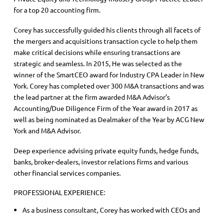
for a top 20 accounting firm.
Corey has successfully guided his clients through all facets of
the mergers and acquisitions transaction cycle to help them
make critical decisions while ensuring transactions are
strategic and seamless. In 2015, He was selected as the
winner of the SmartCEO award for Industry CPA Leader in New
York. Corey has completed over 300 M&A transactions and was
the lead partner at the firm awarded M&A Advisor’s
Accounting/Due Diligence Firm of the Year award in 2017 as
well as being nominated as Dealmaker of the Year by ACG New
York and M&A Advisor.
Deep experience advising private equity funds, hedge funds,
banks, broker-dealers, investor relations firms and various
other financial services companies.
PROFESSIONAL EXPERIENCE:
As a business consultant, Corey has worked with CEOs and