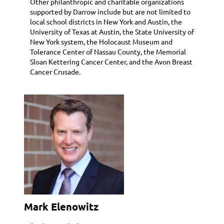
Other philanthropic and charitable organizations
supported by Darrow include but are not limited to
local school districts in New York and Austin, the
University of Texas at Austin, the State University of
New York system, the Holocaust Museum and
Tolerance Center of Nassau County, the Memorial
Sloan Kettering Cancer Center, and the Avon Breast
Cancer Crusade.
Mark Elenowitz