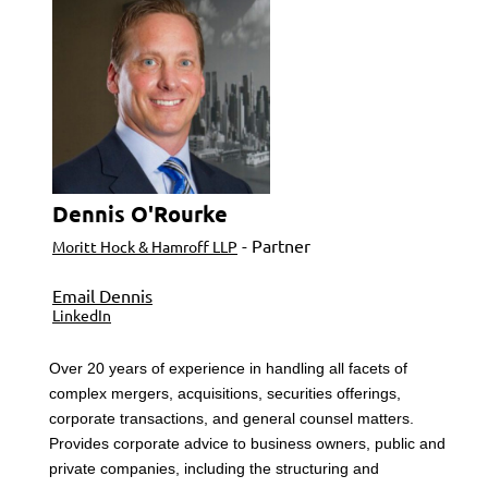
Dennis O'Rourke
- Partner
Moritt Hock & Hamroff LLP
Email Dennis
LinkedIn
Over 20 years of experience in handling all facets of
complex mergers, acquisitions, securities offerings,
corporate transactions, and general counsel matters.
Provides corporate advice to business owners, public and
private companies, including the structuring and