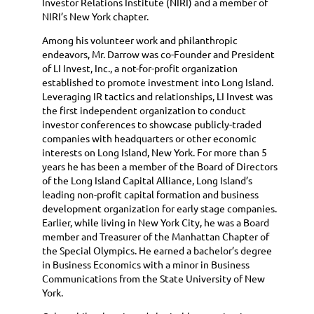
Investor Relations Institute (NIRI) and a member of
NIRI’s New York chapter.
Among his volunteer work and philanthropic
endeavors, Mr. Darrow was co-Founder and President
of LI Invest, Inc., a not-for-profit organization
established to promote investment into Long Island.
Leveraging IR tactics and relationships, LI Invest was
the first independent organization to conduct
investor conferences to showcase publicly-traded
companies with headquarters or other economic
interests on Long Island, New York. For more than 5
years he has been a member of the Board of Directors
of the Long Island Capital Alliance, Long Island’s
leading non-profit capital formation and business
development organization for early stage companies.
Earlier, while living in New York City, he was a Board
member and Treasurer of the Manhattan Chapter of
the Special Olympics. He earned a bachelor’s degree
in Business Economics with a minor in Business
Communications from the State University of New
York.