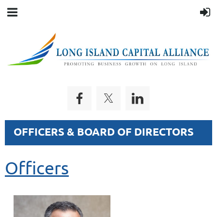
OFFICERS & BOARD OF DIRECTORS
Officers