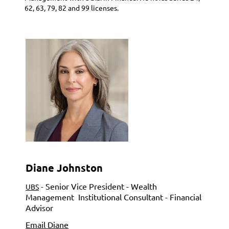
62, 63, 79, 82 and 99 licenses.
Diane Johnston
- Senior Vice President - Wealth
UBS
Management
Institutional Consultant - Financial
Advisor
Email Diane