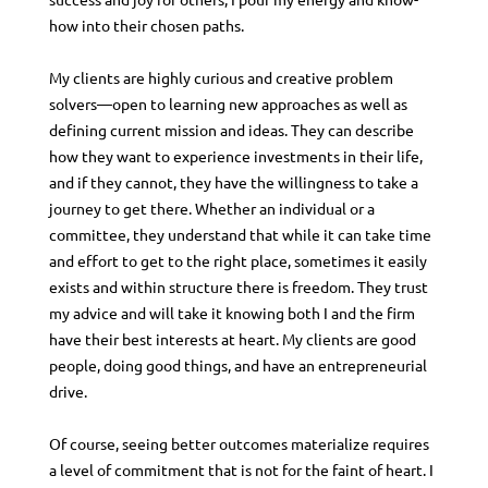
how into their chosen paths.
My clients are highly curious and creative problem
solvers—open to learning new approaches as well as
defining current mission and ideas. They can describe
how they want to experience investments in their life,
and if they cannot, they have the willingness to take a
journey to get there. Whether an individual or a
committee, they understand that while it can take time
and effort to get to the right place, sometimes it easily
exists and within structure there is freedom. They trust
my advice and will take it knowing both I and the firm
have their best interests at heart. My clients are good
people, doing good things, and have an entrepreneurial
drive.
Of course, seeing better outcomes materialize requires
a level of commitment that is not for the faint of heart. I