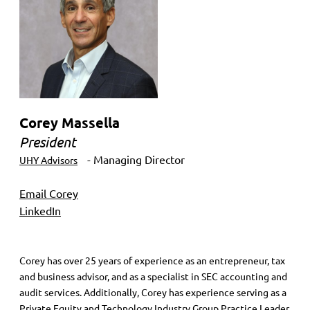
Corey Massella
President
- Managing Director
UHY Advisors
Email Corey
LinkedIn
Corey has over 25 years of experience as an entrepreneur, tax
and business advisor, and as a specialist in SEC accounting and
audit services. Additionally, Corey has experience serving as a
Private Equity and Technology Industry Group Practice Leader