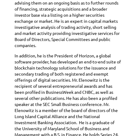
advising them on an ongoing basis as to further rounds
of financing, strategic acquisitions and a broader
investor base via a listing on a higher securities
exchange or market. He is an expert in capital markets
investigative analysis of trading activity, short selling
and market activity providing investigative services for
Board of Directors, Special Committees and public
companies.
In addition, he is the President of Horizon, a global
software provider, has developed an end-to-end suite of
blockchain technology solutions for the issuance and
secondary trading of both registered and exempt
offerings of digital securities. Mr. Elenowitz is the
recipient of several entrepreneurial awards and has
been profiled in BusinessWeek and CNBC, as well as
several other publications. He has also been a profiled
speaker at the SEC Small Business conference. Mr.
Elenowitz is a member of the board of directors of the
Long Island Capital Alliance and the National
Investment Banking Association. He is a graduate of
the University of Maryland School of Business and
Management with a B.S. in Finance. He holds Series 24,