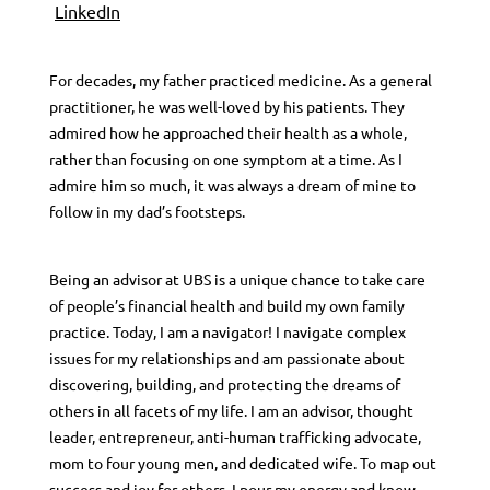
LinkedIn
For decades, my father practiced medicine. As a general
practitioner, he was well-loved by his patients. They
admired how he approached their health as a whole,
rather than focusing on one symptom at a time. As I
admire him so much, it was always a dream of mine to
follow in my dad’s footsteps.
Being an advisor at UBS is a unique chance to take care
of people’s financial health and build my own family
practice. Today, I am a navigator! I navigate complex
issues for my relationships and am passionate about
discovering, building, and protecting the dreams of
others in all facets of my life. I am an advisor, thought
leader, entrepreneur, anti-human trafficking advocate,
mom to four young men, and dedicated wife. To map out
success and joy for others, I pour my energy and know-