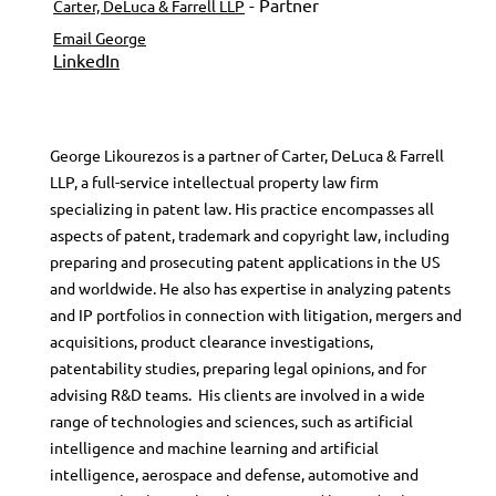
- Partner
Carter, DeLuca & Farrell LLP
Email George
LinkedIn
George Likourezos is a partner of Carter, DeLuca & Farrell
LLP, a full-service intellectual property law firm
specializing in patent law. His practice encompasses all
aspects of patent, trademark and copyright law, including
preparing and prosecuting patent applications in the US
and worldwide. He also has expertise in analyzing patents
and IP portfolios in connection with litigation, mergers and
acquisitions, product clearance investigations,
patentability studies, preparing legal opinions, and for
advising R&D teams. His clients are involved in a wide
range of technologies and sciences, such as artificial
intelligence and machine learning and artificial
intelligence, aerospace and defense, automotive and