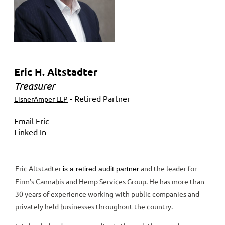
Eric H. Altstadter
Treasurer
- Retired Partner
EisnerAmper LLP
Email Eric
Linked In
Eric Altstadter
and the leader for
is a retired audit partner
Firm’s Cannabis and Hemp Services Group. He has more than
30 years of experience working with public companies and
privately held businesses throughout the country.