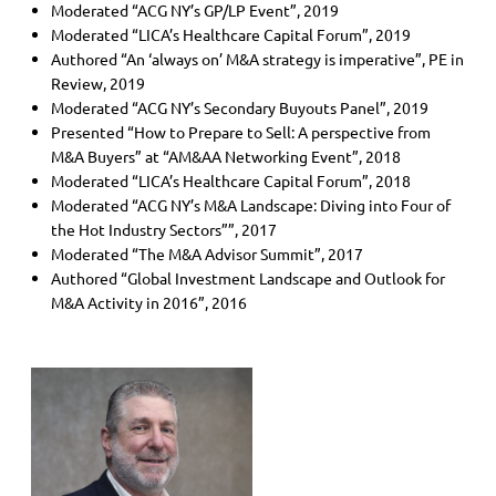
Moderated “ACG NY’s GP/LP Event”, 2019
Moderated “LICA’s Healthcare Capital Forum”, 2019
Authored “An ‘always on’ M&A strategy is imperative”, PE in
Review, 2019
Moderated “ACG NY’s Secondary Buyouts Panel”, 2019
Presented “How to Prepare to Sell: A perspective from
M&A Buyers” at “AM&AA Networking Event”, 2018
Moderated “LICA’s Healthcare Capital Forum”, 2018
Moderated “ACG NY’s M&A Landscape: Diving into Four of
the Hot Industry Sectors””, 2017
Moderated “The M&A Advisor Summit”, 2017
Authored “Global Investment Landscape and Outlook for
M&A Activity in 2016”, 2016