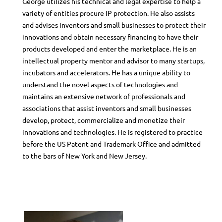
George utilizes his technical and legal expertise to help a
variety of entities procure IP protection. He also assists
and advises inventors and small businesses to protect their
innovations and obtain necessary financing to have their
products developed and enter the marketplace. He is an
intellectual property mentor and advisor to many startups,
incubators and accelerators. He has a unique ability to
understand the novel aspects of technologies and
maintains an extensive network of professionals and
associations that assist inventors and small businesses
develop, protect, commercialize and monetize their
innovations and technologies. He is registered to practice
before the US Patent and Trademark Office and admitted
to the bars of New York and New Jersey.