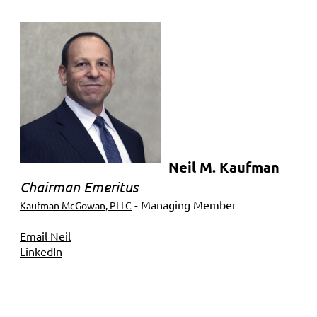
Neil M. Kaufman
Chairman Emeritus
- Managing Member
Kaufman McGowan, PLLC
Email Neil
LinkedIn