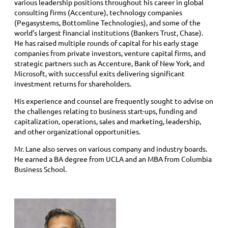
various leadership positions throughout his career in global
consulting firms (Accenture), technology companies
(Pegasystems, Bottomline Technologies), and some of the
world’s largest financial institutions (Bankers Trust, Chase).
He has raised multiple rounds of capital for his early stage
companies from private investors, venture capital firms, and
strategic partners such as Accenture, Bank of New York, and
Microsoft, with successful exits delivering significant
investment returns for shareholders.
His experience and counsel are frequently sought to advise on
the challenges relating to business start-ups, funding and
capitalization, operations, sales and marketing, leadership,
and other organizational opportunities.
Mr. Lane also serves on various company and industry boards.
He earned a BA degree from UCLA and an MBA from Columbia
Business School.