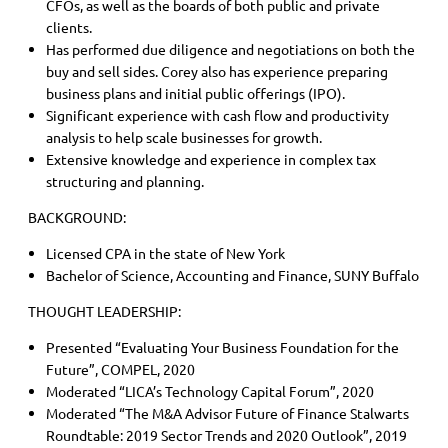
CFOs, as well as the boards of both public and private
clients.
Has performed due diligence and negotiations on both the
buy and sell sides. Corey also has experience preparing
business plans and initial public offerings (IPO).
Significant experience with cash flow and productivity
analysis to help scale businesses for growth.
Extensive knowledge and experience in complex tax
structuring and planning.
BACKGROUND:
Licensed CPA in the state of New York
Bachelor of Science, Accounting and Finance, SUNY Buffalo
THOUGHT LEADERSHIP:
Presented “Evaluating Your Business Foundation for the
Future”, COMPEL, 2020
Moderated “LICA’s Technology Capital Forum”, 2020
Moderated “The M&A Advisor Future of Finance Stalwarts
Roundtable: 2019 Sector Trends and 2020 Outlook”, 2019