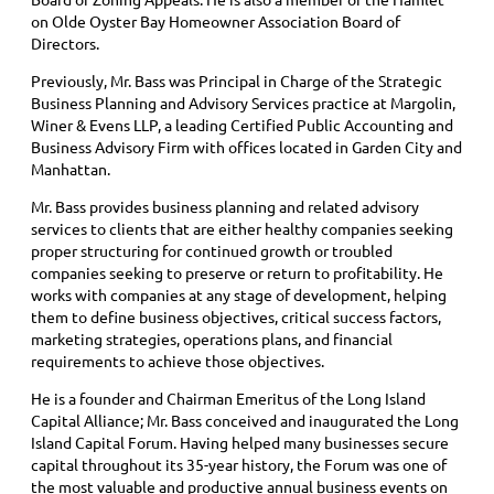
on Olde Oyster Bay Homeowner Association Board of
Directors.
Previously, Mr. Bass was Principal in Charge of the Strategic
Business Planning and Advisory Services practice at Margolin,
Winer & Evens LLP, a leading Certified Public Accounting and
Business Advisory Firm with offices located in Garden City and
Manhattan.
Mr. Bass provides business planning and related advisory
services to clients that are either healthy companies seeking
proper structuring for continued growth or troubled
companies seeking to preserve or return to profitability. He
works with companies at any stage of development, helping
them to define business objectives, critical success factors,
marketing strategies, operations plans, and financial
requirements to achieve those objectives.
He is a founder and Chairman Emeritus of the Long Island
Capital Alliance; Mr. Bass conceived and inaugurated the Long
Island Capital Forum. Having helped many businesses secure
capital throughout its 35-year history, the Forum was one of
the most valuable and productive annual business events on