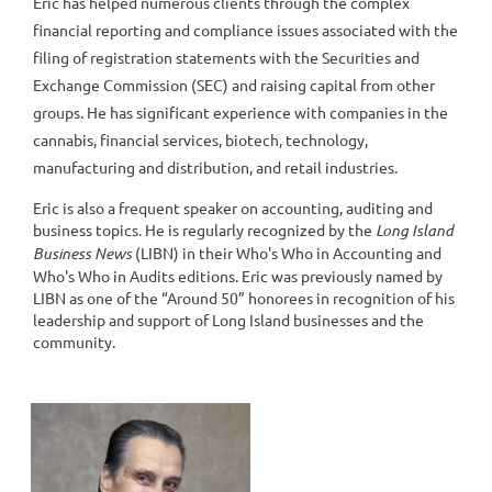
Eric has helped numerous clients through the complex
financial reporting and compliance issues associated with the
filing of registration statements with the Securities and
Exchange Commission (SEC) and raising capital from other
groups. He has significant experience with companies in the
cannabis, financial services, biotech, technology,
manufacturing and distribution, and retail industries.
Eric is also a frequent speaker on accounting, auditing and
business topics. He is regularly recognized by the
Long Island
Business News
(LIBN) in their Who's Who in Accounting and
Who's Who in Audits editions. Eric was previously named by
LIBN as one of the “Around 50” honorees in recognition of his
leadership and support of Long Island businesses and the
community.