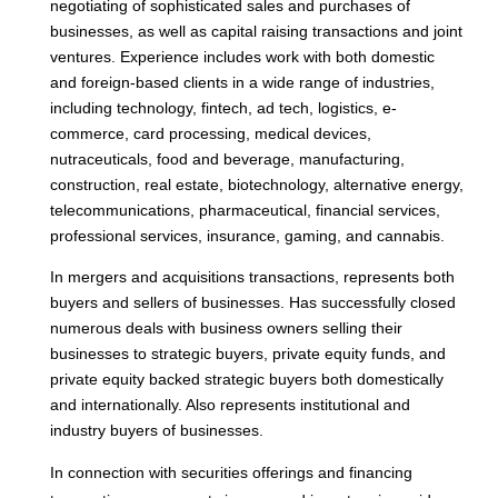
negotiating of sophisticated sales and purchases of
businesses, as well as capital raising transactions and joint
ventures. Experience includes work with both domestic
and foreign-based clients in a wide range of industries,
including technology, fintech, ad tech, logistics, e-
commerce, card processing, medical devices,
nutraceuticals, food and beverage, manufacturing,
construction, real estate, biotechnology, alternative energy,
telecommunications, pharmaceutical, financial services,
professional services, insurance, gaming, and cannabis.
In mergers and acquisitions transactions, represents both
buyers and sellers of businesses. Has successfully closed
numerous deals with business owners selling their
businesses to strategic buyers, private equity funds, and
private equity backed strategic buyers both domestically
and internationally. Also represents institutional and
industry buyers of businesses.
In connection with securities offerings and financing