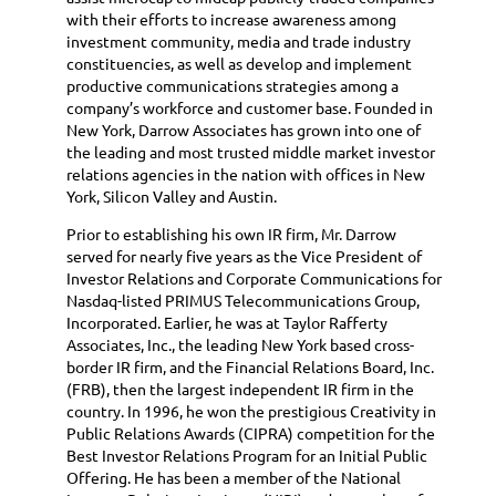
with their efforts to increase awareness among
investment community, media and trade industry
constituencies, as well as develop and implement
productive communications strategies among a
company’s workforce and customer base. Founded in
New York, Darrow Associates has grown into one of
the leading and most trusted middle market investor
relations agencies in the nation with offices in New
York, Silicon Valley and Austin.
Prior to establishing his own IR firm, Mr. Darrow
served for nearly five years as the Vice President of
Investor Relations and Corporate Communications for
Nasdaq-listed PRIMUS Telecommunications Group,
Incorporated. Earlier, he was at Taylor Rafferty
Associates, Inc., the leading New York based cross-
border IR firm, and the Financial Relations Board, Inc.
(FRB), then the largest independent IR firm in the
country. In 1996, he won the prestigious Creativity in
Public Relations Awards (CIPRA) competition for the
Best Investor Relations Program for an Initial Public
Offering. He has been a member of the National