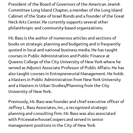
President of the Board of Governors of the American Jewish
Committee Long Island Chapter, a member of the Long Island
Cabinet of the State of Israel Bonds and a founder of the Great
Neck Arts Center. He currently supports several other
philanthropic and community-based organizations.
Mr. Bass is the author of numerous articles and sections of
books on strategic planning and budgeting and is frequently
quoted in local and national business media. He has taught
courses in Public Administration and Public Finance at
Queens College of the City University of New York where he
served as Adjunct Associate Professor of Public Affairs. He has
also taught courses in Entrepreneurial Management. He holds
a Masters in Public Administration from New York University
and a Masters in Urban Studies/Planning from the City
University of New York.
Previously, Mr. Bass was founder and chief executive officer of
Jeffrey L. Bass Associates, Inc., a recognized strategic
planning and consulting firm. Mr. Bass was also associated
with PricewaterhouseCoopers and served in senior
management positions in the City of New York.