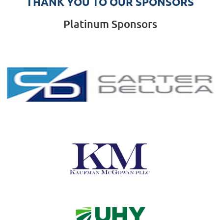
THANK YOU TO OUR SPONSORS
Platinum Sponsors