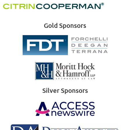
Gold Sponsors
Silver Sponsors