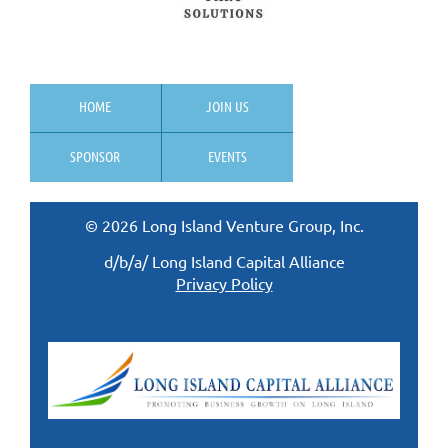
HOME
JOIN US
SPONSOR
EVENTS
© 2026 Long Island Venture Group, Inc.
d/b/a/ Long Island Capital Alliance
Privacy Policy