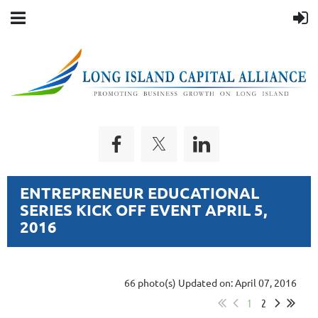
ENTREPRENEUR EDUCATIONAL
SERIES KICK OFF EVENT APRIL 5,
2016
66 photo(s)
Updated on: April 07, 2016
1
2