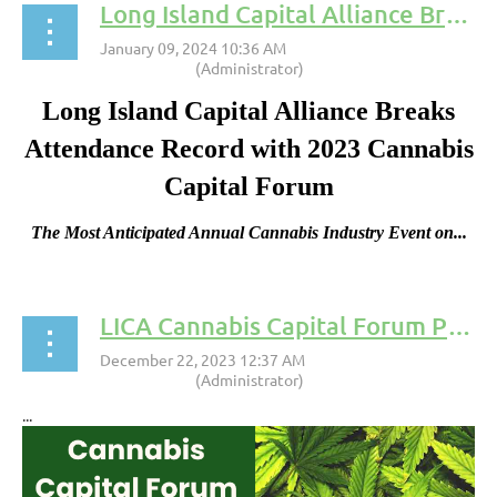
Long Island Capital Alliance Breaks Attendance Record with 2023 Cannabis Capital Forum
Long Island Capital Alliance Breaks
Attendance Record with 2023 Cannabis
Capital Forum
The Most Anticipated Annual Cannabis Industry Event on...
LICA Cannabis Capital Forum Press Release
...