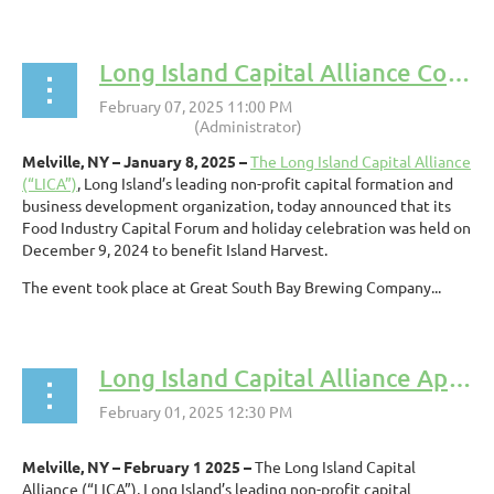
Long Island Capital Alliance Conducts Food Industry Capital Forum to Benefit Island Harvest
Melville, NY – January 8, 2025 –
The Long Island Capital Alliance
(“LICA”)
, Long Island’s leading non-profit capital formation and
business development organization, today announced that its
Food Industry Capital Forum and holiday celebration was held on
December 9, 2024 to benefit Island Harvest.
The event took place at Great South Bay Brewing Company...
Long Island Capital Alliance Appoints Pawneet Abramowski to Board of Directors
Melville, NY – February 1 2025 –
The Long Island Capital
Alliance (“LICA”), Long Island’s leading non-profit capital