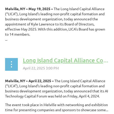
Melville, NY – May 19, 2025 –
The Long Island Capital Alliance
(“LICA”), Long Island’s leading non-profit capital formation and
business development organization, today announced the
appointment of Kyle Lawrence to its Board of Directors,
effective May 2025. With this addition, LICA’s Board has grown
to 14 members.
...
Long Island Capital Alliance Conducts AI Technology Capital Forum
Melville, NY – April 22, 2025 –
The Long Island Capital Alliance
(“LICA”), Long Island’s leading non-profit capital formation and
business development organization, today announced that its AI
Technology Capital Forum was held on Friday, April 4, 2024.
The event took place in Melville with networking and exhibition
time for presenting companies and sponsors to showcase some...