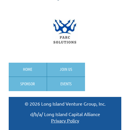
HOME
JOIN US
SPONSOR
EVENTS
© 2026 Long Island Venture Group, Inc.
d/b/a/ Long Island Capital Alliance
Privacy Policy