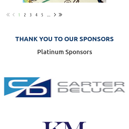
1
2
3
4
5
...
THANK YOU TO OUR SPONSORS
Platinum Sponsors