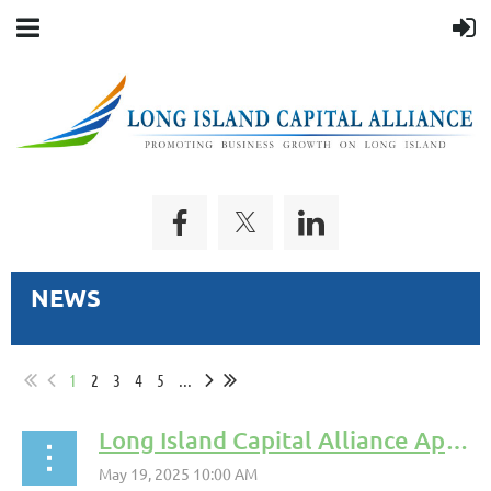
NEWS
1
2
3
4
5
...
Long Island Capital Alliance Appoints Kyle Lawrence to Board of Directors