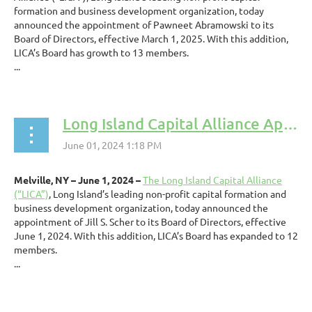
formation and business development organization, today
announced the appointment of Pawneet Abramowski to its
Board of Directors, effective March 1, 2025. With this addition,
LICA’s Board has growth to 13 members.
...
Long Island Capital Alliance Appoints Jill S. Scher to Board of Directors
Melville, NY – June 1, 2024 –
The Long Island Capital Alliance
(“LICA”)
, Long Island’s leading non-profit capital formation and
business development organization, today announced the
appointment of Jill S. Scher to its Board of Directors, effective
June 1, 2024. With this addition, LICA’s Board has expanded to 12
members.
...