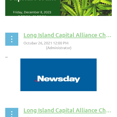
Long Island Capital Alliance Chairman, Michael Lane, Shares Insights into SEC Rule Change
...
Long Island Capital Alliance Chairman, Michael Lane to Moderate Panel at Stony Brook University Event