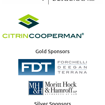
Gold Sponsors
Silver Sponsors