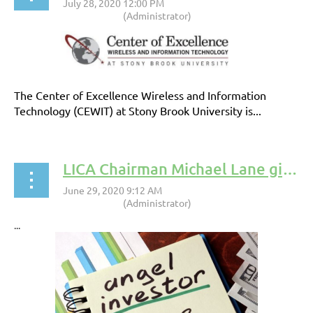
The Center of Excellence Wireless and Information
Technology (CEWIT) at Stony Brook University is...
LICA Chairman Michael Lane gives insight into raising capital in a Pandemic
...