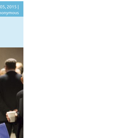
05, 2015 |
nonymous