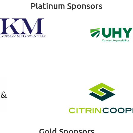
Platinum Sponsors
Gold Sponsors