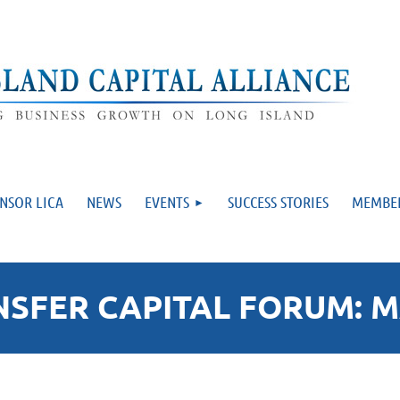
NSOR LICA
NEWS
EVENTS
SUCCESS STORIES
MEMBE
FER CAPITAL FORUM: MA