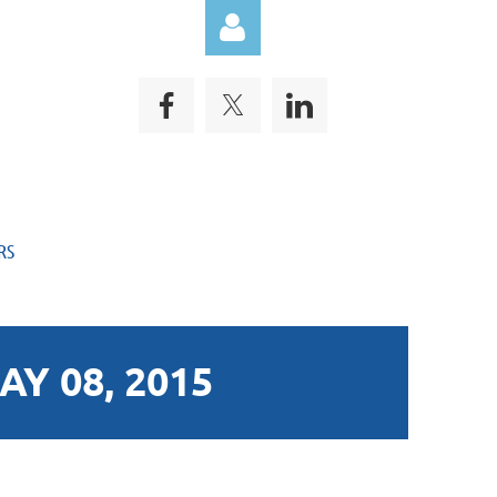
Log in
RS
Y 08, 2015