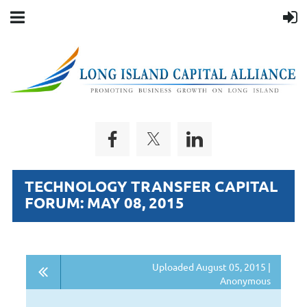
TECHNOLOGY TRANSFER CAPITAL
FORUM: MAY 08, 2015
Uploaded August 05, 2015 |
Anonymous