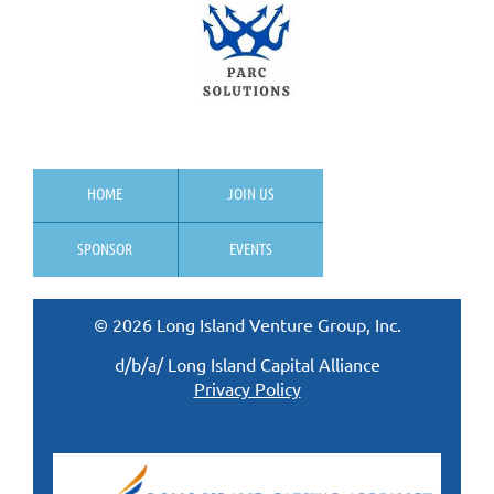
HOME
JOIN US
SPONSOR
EVENTS
© 2026 Long Island Venture Group, Inc.
d/b/a/ Long Island Capital Alliance
Privacy Policy