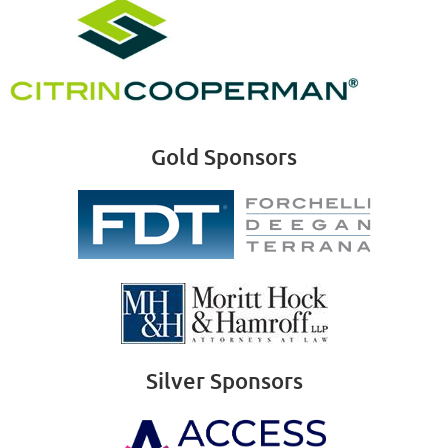
Gold Sponsors
Silver Sponsors