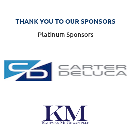
THANK YOU TO OUR SPONSORS
Platinum Sponsors