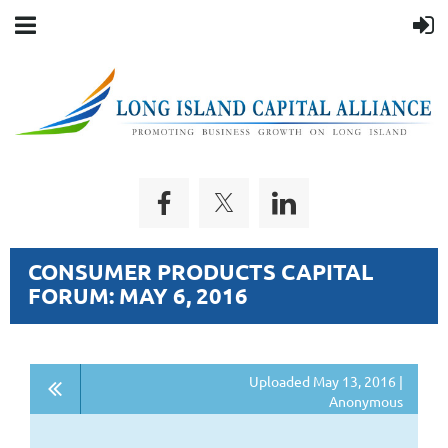
CONSUMER PRODUCTS CAPITAL
FORUM: MAY 6, 2016
Uploaded May 13, 2016 |
Anonymous