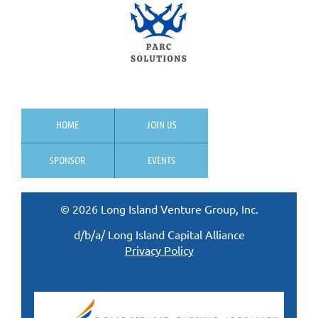
HOME
JOIN US
SPONSOR
EVENTS
© 2026 Long Island Venture Group, Inc.
d/b/a/ Long Island Capital Alliance
Privacy Policy