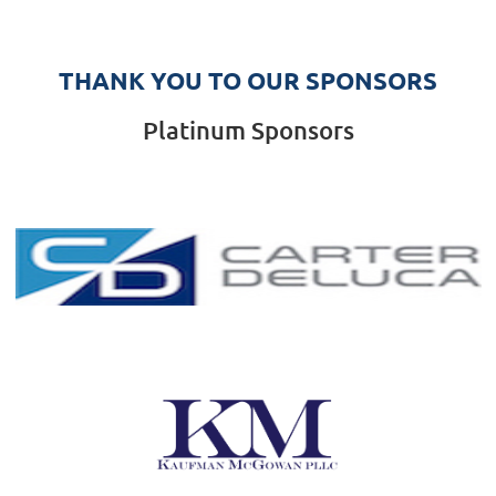
THANK YOU TO OUR SPONSORS
Platinum Sponsors