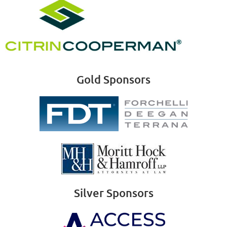
Gold Sponsors
Silver Sponsors