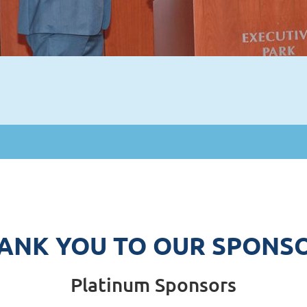
ANK YOU TO OUR SPONS
Platinum Sponsors