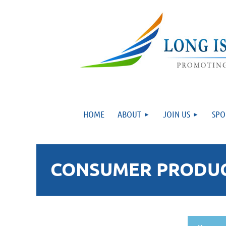
HOME
ABOUT
JOIN US
SPO
CONSUMER PRODUCT