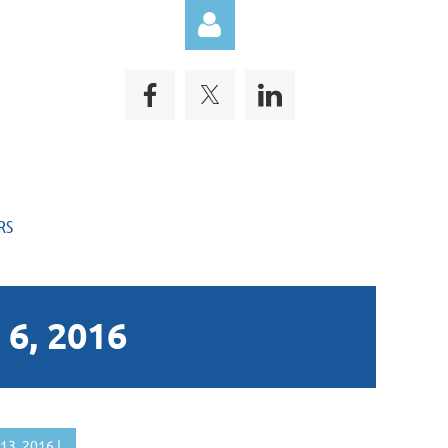
Log in
RS
6, 2016
13, 2016 |