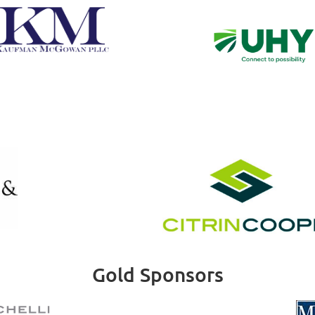
Gold Sponsors