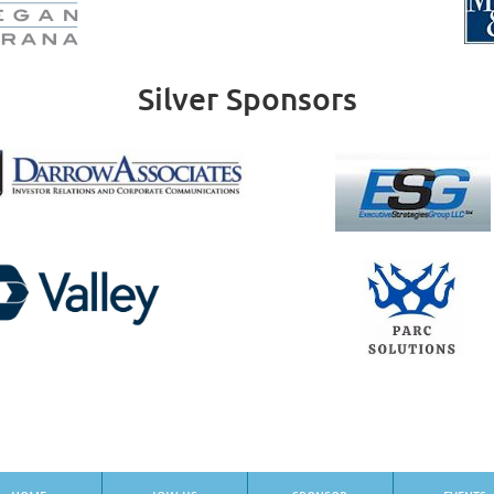
Silver Sponsors