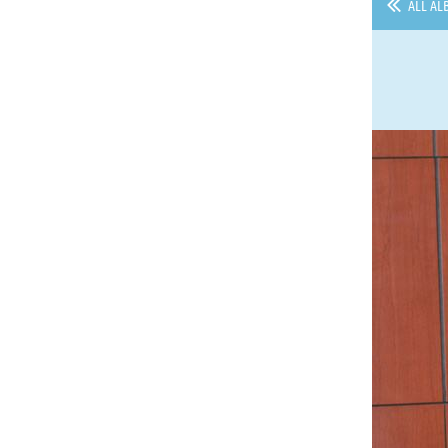
ALL AL