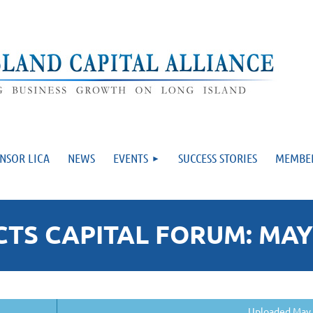
NSOR LICA
NEWS
EVENTS
SUCCESS STORIES
MEMBE
S CAPITAL FORUM: MAY 
Uploaded May 