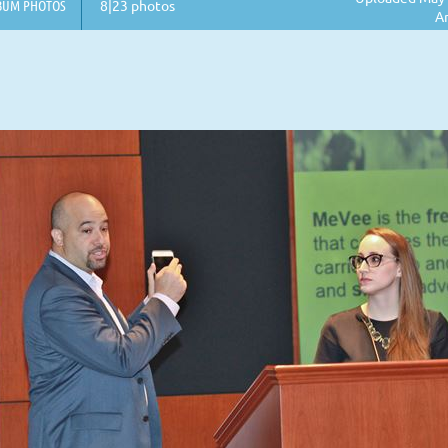
BUM PHOTOS
8|23 photos
A