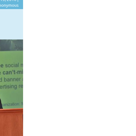
nonymous