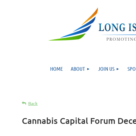
HOME
ABOUT
JOIN US
SPO
Back
Cannabis Capital Forum Dec