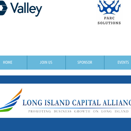
HOME
JOIN US
SPONSOR
EVENTS