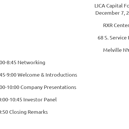
LICA Capital 
December 7, 
RXR Cente
68 S. Service 
Melville N
:00-8:45 Networking
:45-9:00 Welcome & Introductions
:00-10:00 Company Presentations
0:00-10:45 Investor Panel
0:50 Closing Remarks