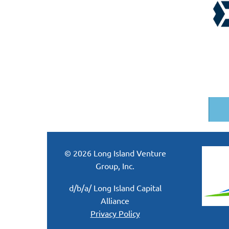
© 2026 Long Island Venture
Group, Inc.
d/b/a/ Long Island Capital
Alliance
Privacy Policy