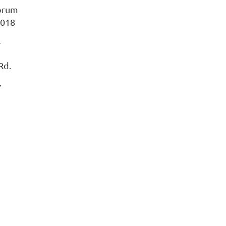
Forum
2018
r
Rd.
Y