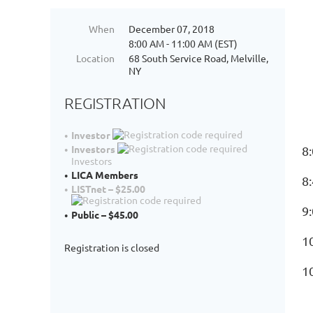
When
December 07, 2018
8:00 AM - 11:00 AM (EST)
Location
68 South Service Road, Melville,
NY
REGISTRATION
Investor
Investors
8
Investors
LICA Members
8
LISTnet – $25.00
9
Public – $45.00
1
Registration is closed
1