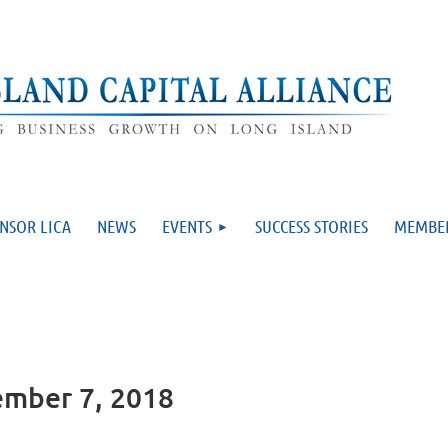
NSOR LICA
NEWS
EVENTS
SUCCESS STORIES
MEMBE
ember 7, 2018