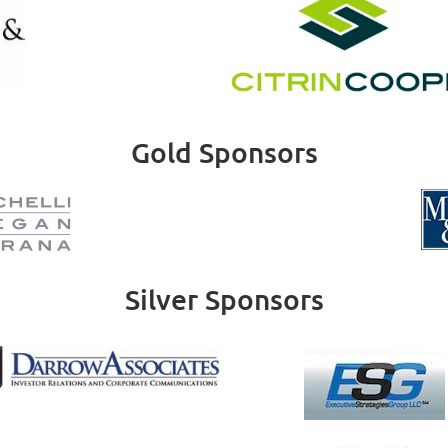
Gold Sponsors
Silver Sponsors