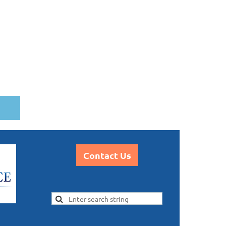
Contact Us