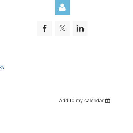
Log in
RS
Add to my calendar