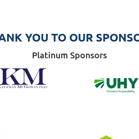
ANK YOU TO OUR SPONS
Platinum Sponsors