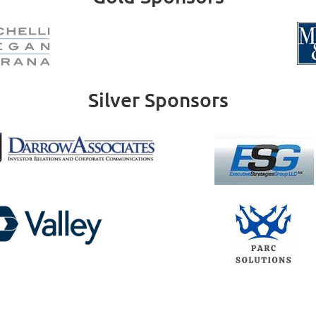
Silver Sponsors