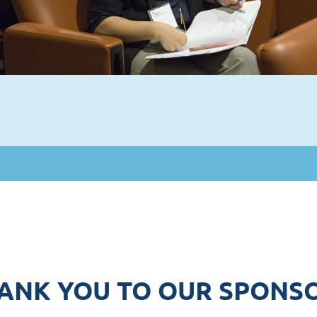
ANK YOU TO OUR SPONS