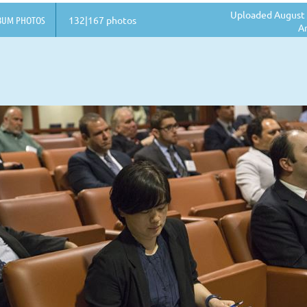
Uploaded August 
BUM PHOTOS
132|167 photos
A