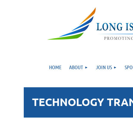
HOME
ABOUT
JOIN US
SPO
TECHNOLOGY TRANS