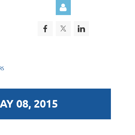
Log in
RS
Y 08, 2015