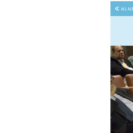
ALL AL