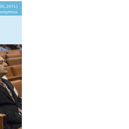
05, 2015 |
nonymous