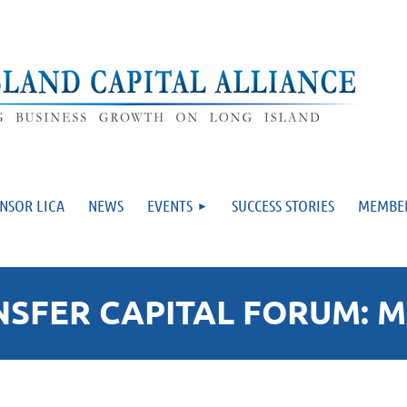
NSOR LICA
NEWS
EVENTS
SUCCESS STORIES
MEMBE
FER CAPITAL FORUM: MA