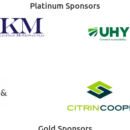
Platinum Sponsors
Gold Sponsors