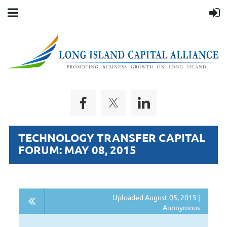
TECHNOLOGY TRANSFER CAPITAL
FORUM: MAY 08, 2015
Uploaded August 05, 2015 |
Anonymous