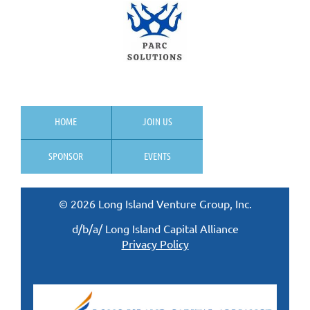
HOME
JOIN US
SPONSOR
EVENTS
© 2026 Long Island Venture Group, Inc.
d/b/a/ Long Island Capital Alliance
Privacy Policy