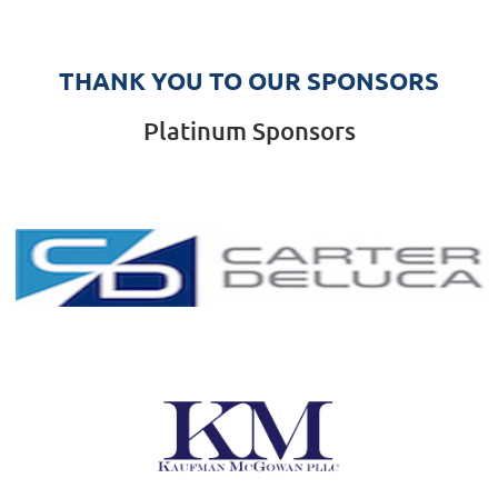
THANK YOU TO OUR SPONSORS
Platinum Sponsors