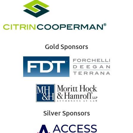
Gold Sponsors
Silver Sponsors