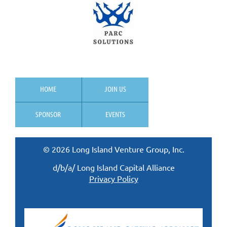
HOME
JOIN US
SPONSOR
EVENTS
© 2026 Long Island Venture Group, Inc.
d/b/a/ Long Island Capital Alliance
Privacy Policy