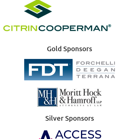
Gold Sponsors
Silver Sponsors