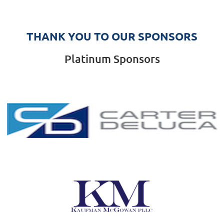
THANK YOU TO OUR SPONSORS
Platinum Sponsors