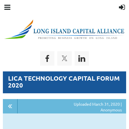
LICA TECHNOLOGY CAPITAL FORUM
2020
Uploaded March 31, 2020 |
Anonymous