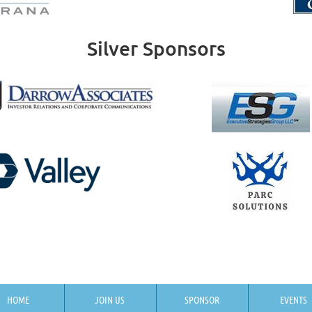
Silver Sponsors
HOME
JOIN US
SPONSOR
EVENTS