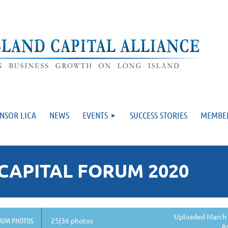
NSOR LICA
NEWS
EVENTS
SUCCESS STORIES
MEMBE
CAPITAL FORUM 2020
Uploaded March 
BUM PHOTOS
25|36 photos
A