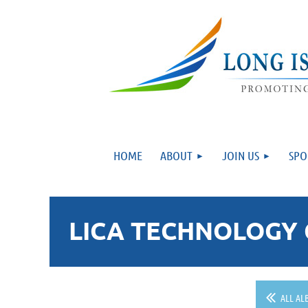
HOME
ABOUT
JOIN US
SPO
LICA TECHNOLOGY 
ALL AL