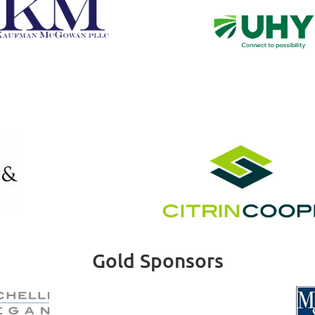
Gold Sponsors