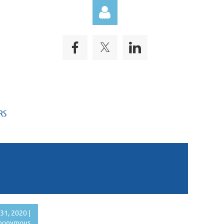
Log in
RS
31, 2020 |
nonymous