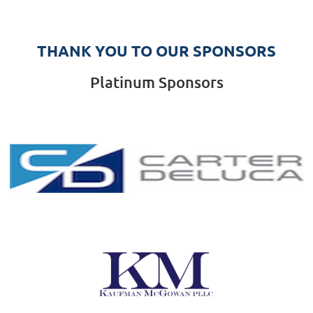
THANK YOU TO OUR SPONSORS
Platinum Sponsors