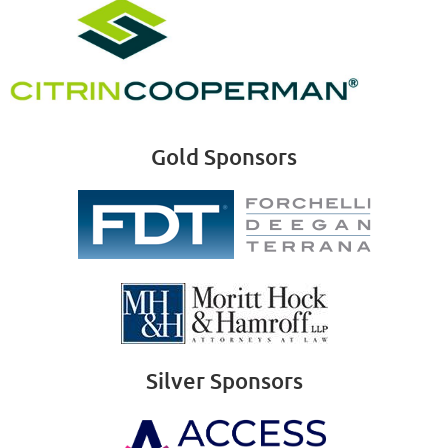
Gold Sponsors
Silver Sponsors