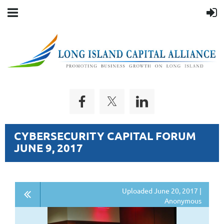
CYBERSECURITY CAPITAL FORUM
JUNE 9, 2017
Uploaded June 20, 2017 |
Anonymous