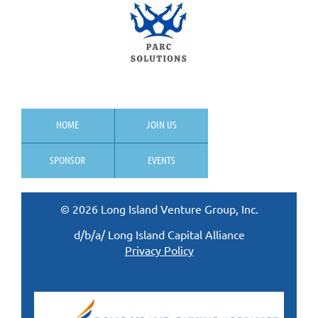
HOME
JOIN US
SPONSOR
EVENTS
© 2026 Long Island Venture Group, Inc.
d/b/a/ Long Island Capital Alliance
Privacy Policy