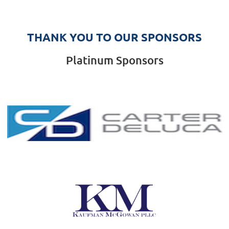
THANK YOU TO OUR SPONSORS
Platinum Sponsors