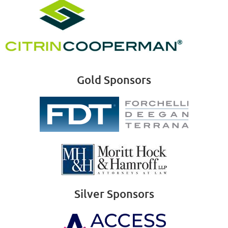
Gold Sponsors
Silver Sponsors