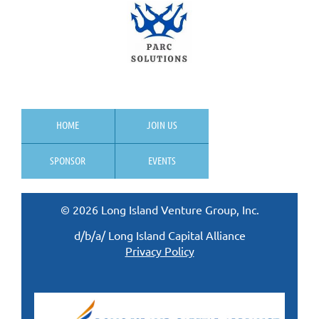
HOME
JOIN US
SPONSOR
EVENTS
© 2026 Long Island Venture Group, Inc.
d/b/a/ Long Island Capital Alliance
Privacy Policy