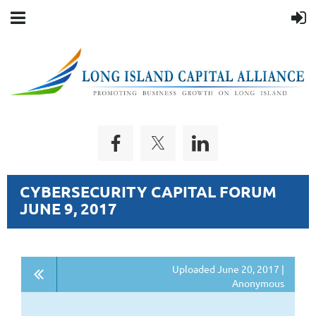
CYBERSECURITY CAPITAL FORUM
JUNE 9, 2017
Uploaded June 20, 2017 |
Anonymous