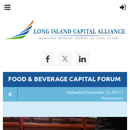
FOOD & BEVERAGE CAPITAL FORUM
Uploaded December 15, 2017 |
Anonymous