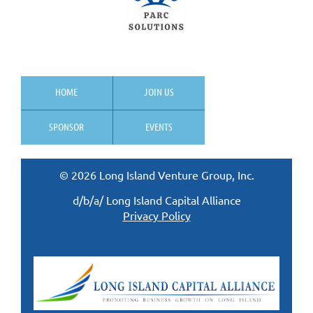
HOME
JOIN US
SPONSOR
EVENTS
© 2026 Long Island Venture Group, Inc.
d/b/a/ Long Island Capital Alliance
Privacy Policy