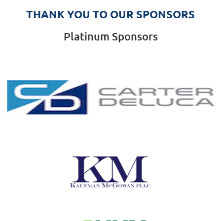
THANK YOU TO OUR SPONSORS
Platinum Sponsors