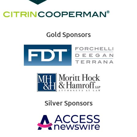
Gold Sponsors
Silver Sponsors